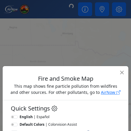
Loading...
Fire and Smoke Map
This map shows fine particle pollution from wildfires
and other sources. For other pollutants, go to
AirNow
Quick Settings
English
|
Español
Default Colors
|
Colorvision Assist