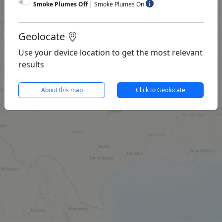
Smoke Plumes Off
|
Smoke Plumes On
Geolocate
Use your device location to get the most relevant
results
About this map
Click to Geolocate