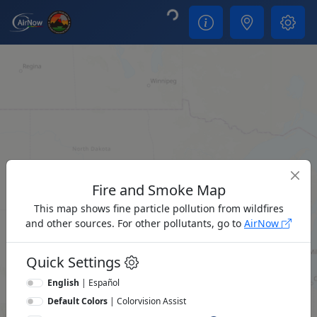
Loading...
Fire and Smoke Map
This map shows fine particle pollution from wildfires
and other sources. For other pollutants, go to
AirNow
Quick Settings
English
|
Español
Default Colors
|
Colorvision Assist