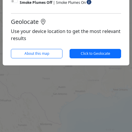
Smoke Plumes Off
|
Smoke Plumes On
Geolocate
Use your device location to get the most relevant
results
About this map
Click to Geolocate