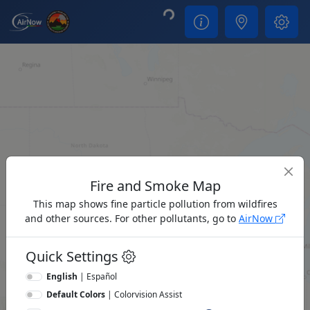
Loading...
Fire and Smoke Map
This map shows fine particle pollution from wildfires
and other sources. For other pollutants, go to
AirNow
Quick Settings
English
|
Español
Default Colors
|
Colorvision Assist