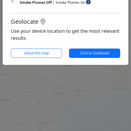
Smoke Plumes Off
|
Smoke Plumes On
Geolocate
Use your device location to get the most relevant
results
About this map
Click to Geolocate